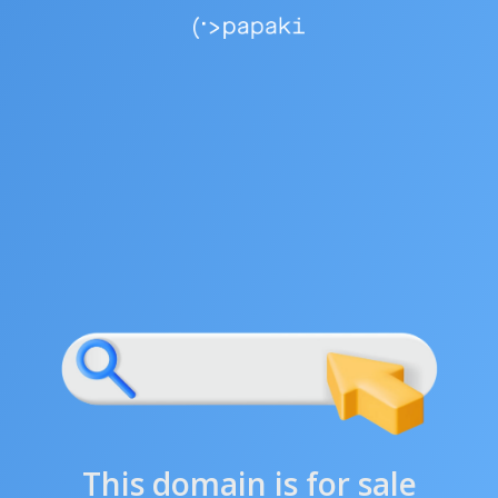
This domain is for sale