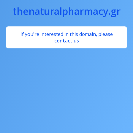
thenaturalpharmacy.gr
If you're interested in this domain, please
contact us